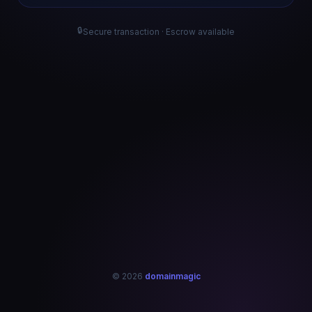
🔒
Secure transaction · Escrow available
© 2026
domainmagic