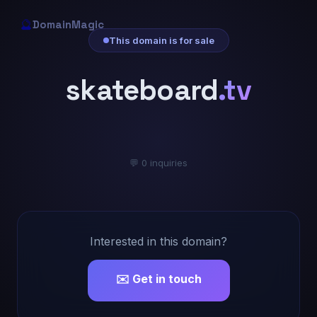
🔮
DomainMagic
This domain is for sale
skateboard
.tv
💬 0 inquiries
Interested in this domain?
✉️ Get in touch